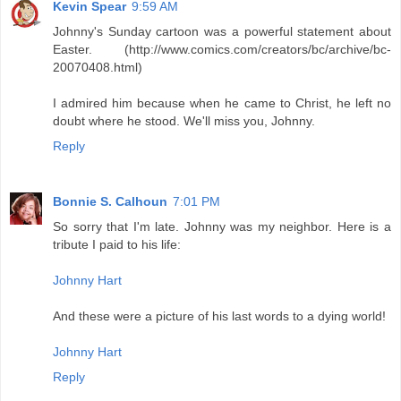
Kevin Spear
9:59 AM
Johnny's Sunday cartoon was a powerful statement about
Easter. (http://www.comics.com/creators/bc/archive/bc-
20070408.html)
I admired him because when he came to Christ, he left no
doubt where he stood. We'll miss you, Johnny.
Reply
Bonnie S. Calhoun
7:01 PM
So sorry that I'm late. Johnny was my neighbor. Here is a
tribute I paid to his life:
Johnny Hart
And these were a picture of his last words to a dying world!
Johnny Hart
Reply