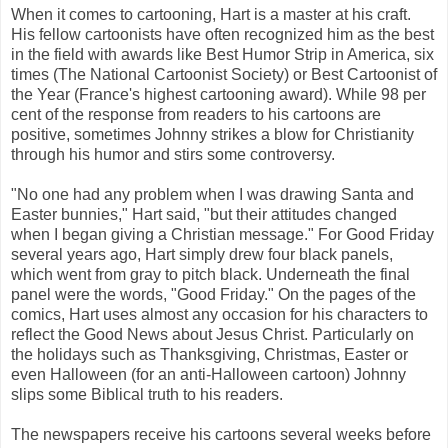
When it comes to cartooning, Hart is a master at his craft.
His fellow cartoonists have often recognized him as the best
in the field with awards like Best Humor Strip in America, six
times (The National Cartoonist Society) or Best Cartoonist of
the Year (France's highest cartooning award). While 98 per
cent of the response from readers to his cartoons are
positive, sometimes Johnny strikes a blow for Christianity
through his humor and stirs some controversy.
"No one had any problem when I was drawing Santa and
Easter bunnies," Hart said, "but their attitudes changed
when I began giving a Christian message." For Good Friday
several years ago, Hart simply drew four black panels,
which went from gray to pitch black. Underneath the final
panel were the words, "Good Friday." On the pages of the
comics, Hart uses almost any occasion for his characters to
reflect the Good News about Jesus Christ. Particularly on
the holidays such as Thanksgiving, Christmas, Easter or
even Halloween (for an anti-Halloween cartoon) Johnny
slips some Biblical truth to his readers.
The newspapers receive his cartoons several weeks before