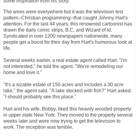
some inspiration from his story.
The wires were everywhere but it was the television test
pattern--Christian programming--that caught Johnny Hart's
attention. For the last 44 years, this renowned cartoonist has
drawn the daily comic strips, B.C. and Wizard of Id.
Syndicated in over 1200 newspapers nationwide, many
people get a boost for their day from Hart's humorous look at
life.
Several weeks earlier, a real estate agent called Hart. "I'm
not interested," he told the agent. "We're remodeling our
home and love it."
"It's a sizable estate of 150 acres and includes a 30 acre
lake," the agent said.
"A lake stocked with fish?" Hart asked.
"I should probably see this place."
Hart and his wife, Bobby, liked this heavily wooded property
in upper state New York. They moved to the property several
weeks later and were now trying to get the television to
work. The reception was terrible.