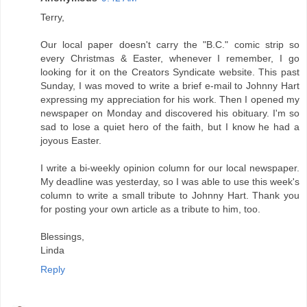
Terry,
Our local paper doesn't carry the "B.C." comic strip so
every Christmas & Easter, whenever I remember, I go
looking for it on the Creators Syndicate website. This past
Sunday, I was moved to write a brief e-mail to Johnny Hart
expressing my appreciation for his work. Then I opened my
newspaper on Monday and discovered his obituary. I'm so
sad to lose a quiet hero of the faith, but I know he had a
joyous Easter.
I write a bi-weekly opinion column for our local newspaper.
My deadline was yesterday, so I was able to use this week's
column to write a small tribute to Johnny Hart. Thank you
for posting your own article as a tribute to him, too.
Blessings,
Linda
Reply