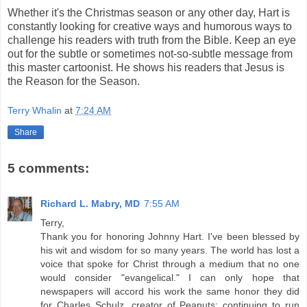
Whether it's the Christmas season or any other day, Hart is
constantly looking for creative ways and humorous ways to
challenge his readers with truth from the Bible. Keep an eye
out for the subtle or sometimes not-so-subtle message from
this master cartoonist. He shows his readers that Jesus is
the Reason for the Season.
Terry Whalin
at
7:24 AM
Share
5 comments:
Richard L. Mabry, MD
7:55 AM
Terry,
Thank you for honoring Johnny Hart. I've been blessed by
his wit and wisdom for so many years. The world has lost a
voice that spoke for Christ through a medium that no one
would consider "evangelical." I can only hope that
newspapers will accord his work the same honor they did
for Charles Schulz, creator of Peanuts: continuing to run