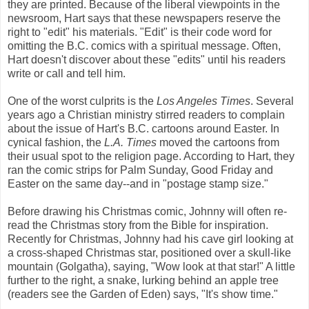
they are printed. Because of the liberal viewpoints in the
newsroom, Hart says that these newspapers reserve the
right to "edit" his materials. "Edit" is their code word for
omitting the B.C. comics with a spiritual message. Often,
Hart doesn't discover about these "edits" until his readers
write or call and tell him.
One of the worst culprits is the
Los Angeles Times
. Several
years ago a Christian ministry stirred readers to complain
about the issue of Hart's B.C. cartoons around Easter. In
cynical fashion, the
L.A. Times
moved the cartoons from
their usual spot to the religion page. According to Hart, they
ran the comic strips for Palm Sunday, Good Friday and
Easter on the same day--and in "postage stamp size."
Before drawing his Christmas comic, Johnny will often re-
read the Christmas story from the Bible for inspiration.
Recently for Christmas, Johnny had his cave girl looking at
a cross-shaped Christmas star, positioned over a skull-like
mountain (Golgatha), saying, "Wow look at that star!" A little
further to the right, a snake, lurking behind an apple tree
(readers see the Garden of Eden) says, "It's show time."