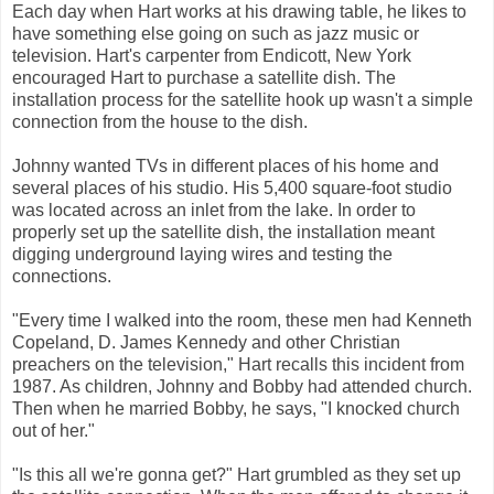
Each day when Hart works at his drawing table, he likes to
have something else going on such as jazz music or
television. Hart's carpenter from Endicott, New York
encouraged Hart to purchase a satellite dish. The
installation process for the satellite hook up wasn't a simple
connection from the house to the dish.
Johnny wanted TVs in different places of his home and
several places of his studio. His 5,400 square-foot studio
was located across an inlet from the lake. In order to
properly set up the satellite dish, the installation meant
digging underground laying wires and testing the
connections.
"Every time I walked into the room, these men had Kenneth
Copeland, D. James Kennedy and other Christian
preachers on the television," Hart recalls this incident from
1987. As children, Johnny and Bobby had attended church.
Then when he married Bobby, he says, "I knocked church
out of her."
"Is this all we're gonna get?" Hart grumbled as they set up