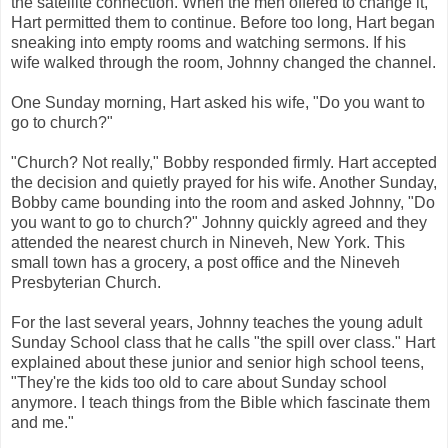
the satellite connection. When the men offered to change it,
Hart permitted them to continue. Before too long, Hart began
sneaking into empty rooms and watching sermons. If his
wife walked through the room, Johnny changed the channel.
One Sunday morning, Hart asked his wife, "Do you want to
go to church?"
"Church? Not really," Bobby responded firmly. Hart accepted
the decision and quietly prayed for his wife. Another Sunday,
Bobby came bounding into the room and asked Johnny, "Do
you want to go to church?" Johnny quickly agreed and they
attended the nearest church in Nineveh, New York. This
small town has a grocery, a post office and the Nineveh
Presbyterian Church.
For the last several years, Johnny teaches the young adult
Sunday School class that he calls "the spill over class." Hart
explained about these junior and senior high school teens,
"They're the kids too old to care about Sunday school
anymore. I teach things from the Bible which fascinate them
and me."