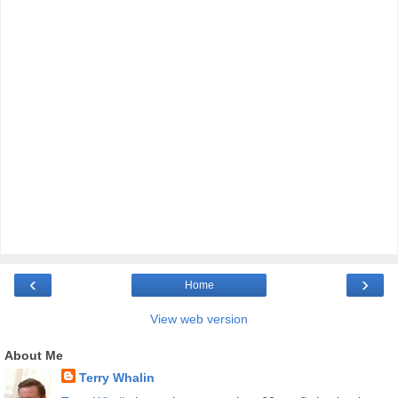
‹
›
Home
View web version
About Me
Terry Whalin