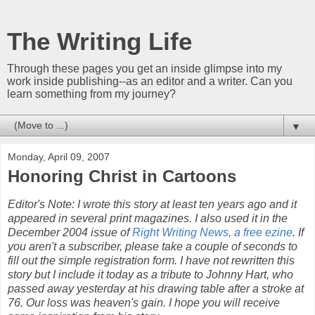
The Writing Life
Through these pages you get an inside glimpse into my
work inside publishing--as an editor and a writer. Can you
learn something from my journey?
▼
Monday, April 09, 2007
Honoring Christ in Cartoons
Editor's Note: I wrote this story at least ten years ago and it
appeared in several print magazines. I also used it in the
December 2004 issue of
Right Writing News, a free ezine
. If
you aren't a subscriber, please take a couple of seconds to
fill out the simple registration form. I have not rewritten this
story but I include it today as a tribute to Johnny Hart, who
passed away yesterday at his drawing table after a stroke at
76. Our loss was heaven's gain. I hope you will receive