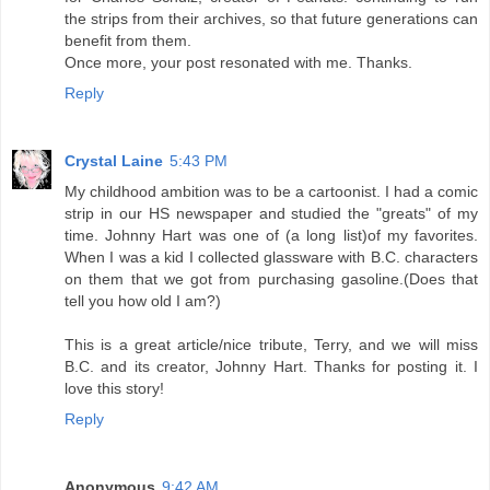
the strips from their archives, so that future generations can
benefit from them.
Once more, your post resonated with me. Thanks.
Reply
Crystal Laine
5:43 PM
My childhood ambition was to be a cartoonist. I had a comic
strip in our HS newspaper and studied the "greats" of my
time. Johnny Hart was one of (a long list)of my favorites.
When I was a kid I collected glassware with B.C. characters
on them that we got from purchasing gasoline.(Does that
tell you how old I am?)
This is a great article/nice tribute, Terry, and we will miss
B.C. and its creator, Johnny Hart. Thanks for posting it. I
love this story!
Reply
Anonymous
9:42 AM